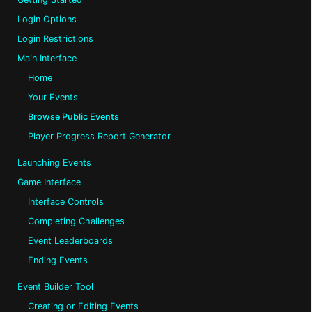
Login Options
Login Restrictions
Main Interface
Home
Your Events
Browse Public Events
Player Progress Report Generator
Launching Events
Game Interface
Interface Controls
Completing Challenges
Event Leaderboards
Ending Events
Event Builder Tool
Creating or Editing Events