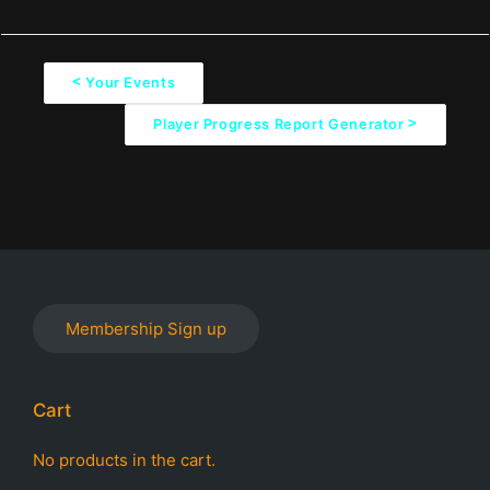
<
Your Events
D
>
Player Progress Report Generator
o
c
n
a
v
i
Membership Sign up
g
a
Cart
t
i
No products in the cart.