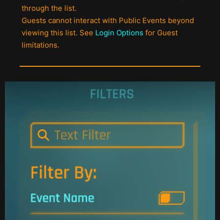
through the list.
Guests cannot interact with Public Events beyond
viewing this list. See
Login Options
for Guest
limitations.