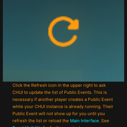
Click the Refresh icon in the upper right to ask
CHUI to update the list of Public Events. This is
necessary if another player creates a Public Event
while your CHUI instance is already running. Their
Public Event will not show up for you until you
refresh the list or reload the
Main Interface
. See