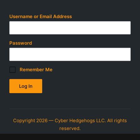
o
n
Username or Email Address
Password
Remember Me
Copyright 2026 — Cyber Hedgehogs LLC. All rights
reserved.