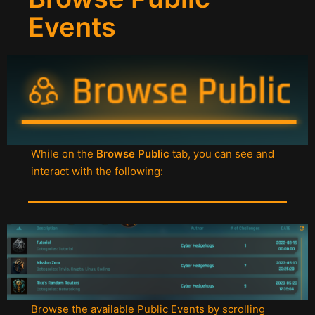
Events
While on the
Browse Public
tab, you can see and
interact with the following:
Browse the available Public Events by scrolling