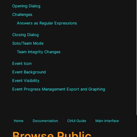
Opening Dialog
Challenges
Answers as Regular Expressions
Closing Dialog
Solo/Team Mode
Team Integrity Changes
Event Icon
Event Background
Event Visibility
Event Progress Management Export and Graphing
Home
/
Documentation
/
CHUI Guide
/
Main Interface
Browse Public