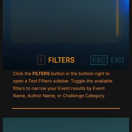
Click the
FILTERS
button in the bottom right to
open a Text Filters sidebar. Toggle the available
filters to narrow your Event results by Event
Name, Author Name, or Challenge Category.