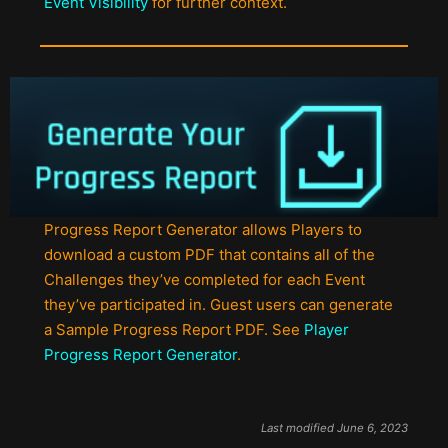
Event Visibility
for further context.
Progress Report Generator allows Players to
download a custom PDF that contains all of the
Challenges they’ve completed for each Event
they’ve participated in. Guest users can generate
a Sample Progress Report PDF. See
Player
Progress Report Generator
.
Last modified June 6, 2023