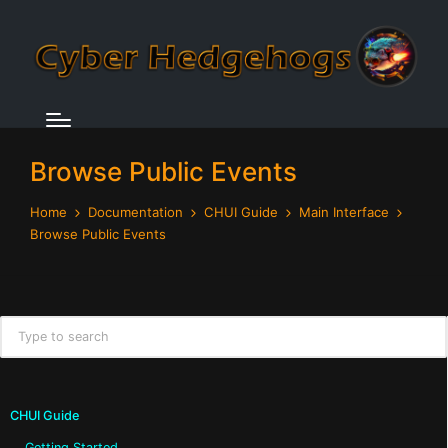
Browse Public Events
Home
Documentation
CHUI Guide
Main Interface
Browse Public Events
CHUI Guide
Getting Started